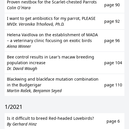
Proven nestbox for the Scarlet-chested Parrots
page 90
Colin O´Hara
I want to get antibiotics for my parrot, PLEASE
page 92
MVDr. Veronika Trhoňová, Ph.D.
Helena Vaidlova on the establishment of MADA
– a veterinary clinic focusing on exotic birds
page 96
Alena Winner
Bee control results in Lear’s macaw breeding
population increase
page 104
Dr. David Waugh
Blackwing and blackface mutation combination
in the Budgerigar
page 110
Martin Rašek, Benjamin Seyed
1/2021
Is it difficult to breed Red-headed Lovebirds?
page 6
By Gerhard Hinz