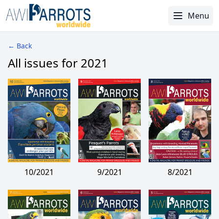
Menu
← Back
All issues for 2021
10/2021
9/2021
8/2021