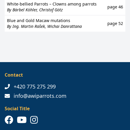
White-bellied Parrots – Clowns among parrots
page 46
By Bärbel Köhler, Christof Götz
Blue and Gold Macaw mutations
page 52
By Ing. Martin Rašek, Wichai Danrattana
Contact
+420 775 275 299
info@awiparrots.com
Social Title