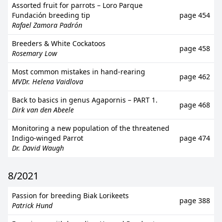
Assorted fruit for parrots – Loro Parque
Fundación breeding tip
page 454
Rafael Zamora Padrón
Breeders & White Cockatoos
page 458
Rosemary Low
Most common mistakes in hand-rearing
page 462
MVDr. Helena Vaidlova
Back to basics in genus Agapornis – PART 1.
page 468
Dirk van den Abeele
Monitoring a new population of the threatened
Indigo-winged Parrot
page 474
Dr. David Waugh
8/2021
Passion for breeding Biak Lorikeets
page 388
Patrick Hund