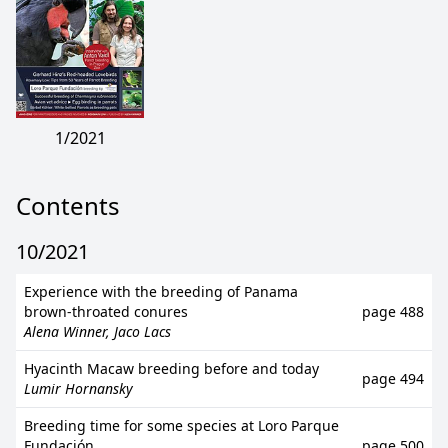
1/2021
Contents
10/2021
Experience with the breeding of Panama
brown-throated conures
page 488
Alena Winner, Jaco Lacs
Hyacinth Macaw breeding before and today
page 494
Lumir Hornansky
Breeding time for some species at Loro Parque
Fundación
page 500