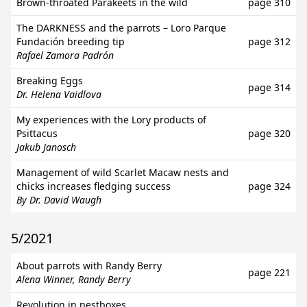
Brown-throated Parakeets in the wild
page 310
The DARKNESS and the parrots – Loro Parque
Fundación breeding tip
page 312
Rafael Zamora Padrón
Breaking Eggs
page 314
Dr. Helena Vaidlova
My experiences with the Lory products of
Psittacus
page 320
Jakub Janosch
Management of wild Scarlet Macaw nests and
chicks increases fledging success
page 324
By Dr. David Waugh
5/2021
About parrots with Randy Berry
page 221
Alena Winner, Randy Berry
Revolution in nestboxes