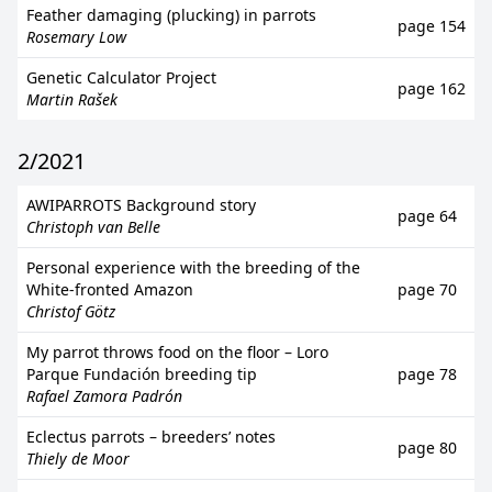
Feather damaging (plucking) in parrots
page 154
Rosemary Low
Genetic Calculator Project
page 162
Martin Rašek
2/2021
AWIPARROTS Background story
page 64
Christoph van Belle
Personal experience with the breeding of the
White-fronted Amazon
page 70
Christof Götz
My parrot throws food on the floor – Loro
Parque Fundación breeding tip
page 78
Rafael Zamora Padrón
Eclectus parrots – breeders’ notes
page 80
Thiely de Moor