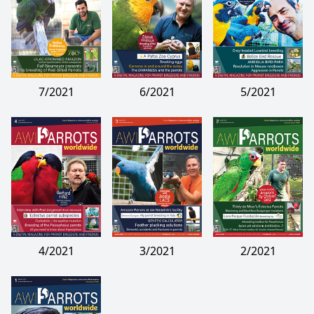
7/2021
6/2021
5/2021
4/2021
3/2021
2/2021