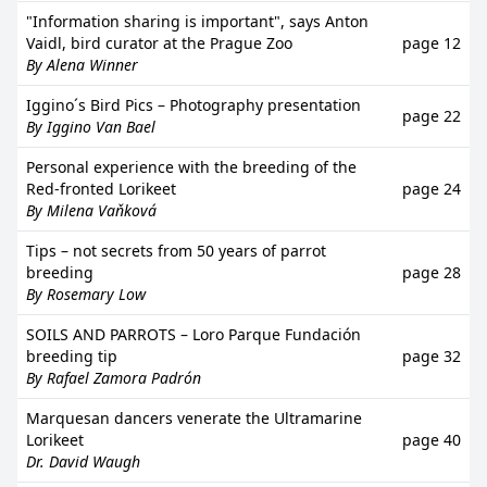
"Information sharing is important", says Anton
Vaidl, bird curator at the Prague Zoo
page 12
By Alena Winner
Iggino´s Bird Pics – Photography presentation
page 22
By Iggino Van Bael
Personal experience with the breeding of the
Red-fronted Lorikeet
page 24
By Milena Vaňková
Tips – not secrets from 50 years of parrot
breeding
page 28
By Rosemary Low
SOILS AND PARROTS – Loro Parque Fundación
breeding tip
page 32
By Rafael Zamora Padrón
Marquesan dancers venerate the Ultramarine
Lorikeet
page 40
Dr. David Waugh