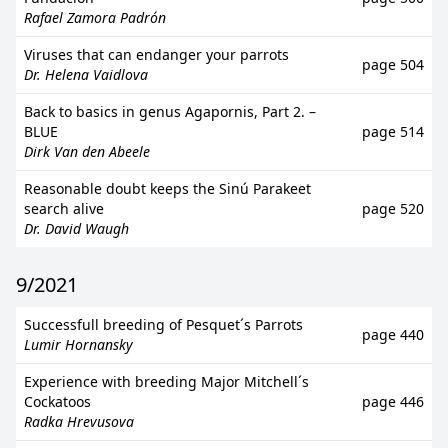
Rafael Zamora Padrón
Viruses that can endanger your parrots
page 504
Dr. Helena Vaidlova
Back to basics in genus Agapornis, Part 2. –
BLUE
page 514
Dirk Van den Abeele
Reasonable doubt keeps the Sinú Parakeet
search alive
page 520
Dr. David Waugh
9/2021
Successfull breeding of Pesquet´s Parrots
page 440
Lumir Hornansky
Experience with breeding Major Mitchell´s
Cockatoos
page 446
Radka Hrevusova