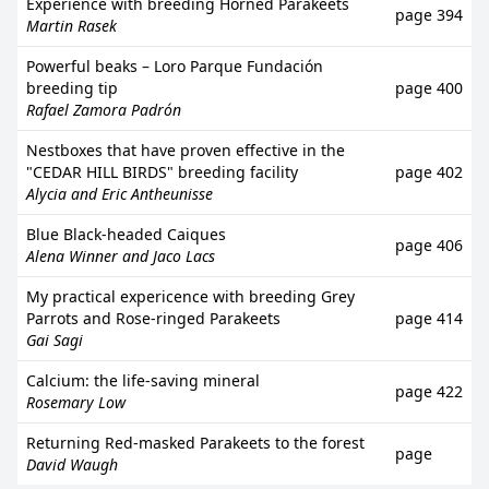
Experience with breeding Horned Parakeets
page 394
Martin Rasek
Powerful beaks – Loro Parque Fundación
breeding tip
page 400
Rafael Zamora Padrón
Nestboxes that have proven effective in the
"CEDAR HILL BIRDS" breeding facility
page 402
Alycia and Eric Antheunisse
Blue Black-headed Caiques
page 406
Alena Winner and Jaco Lacs
My practical expericence with breeding Grey
Parrots and Rose-ringed Parakeets
page 414
Gai Sagi
Calcium: the life-saving mineral
page 422
Rosemary Low
Returning Red-masked Parakeets to the forest
page
David Waugh