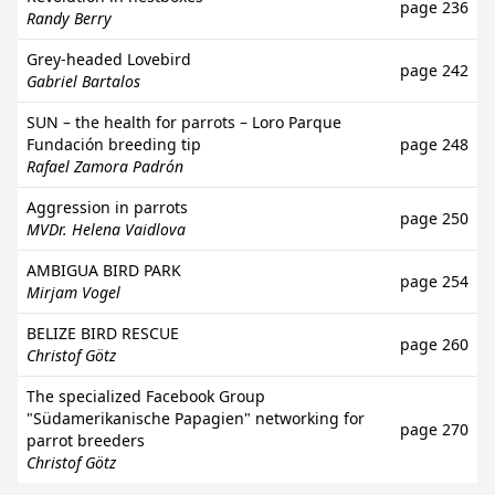
page 236
Randy Berry
Grey-headed Lovebird
page 242
Gabriel Bartalos
SUN – the health for parrots – Loro Parque
Fundación breeding tip
page 248
Rafael Zamora Padrón
Aggression in parrots
page 250
MVDr. Helena Vaidlova
AMBIGUA BIRD PARK
page 254
Mirjam Vogel
BELIZE BIRD RESCUE
page 260
Christof Götz
The specialized Facebook Group
"Südamerikanische Papagien" networking for
page 270
parrot breeders
Christof Götz