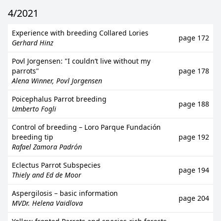
4/2021
Experience with breeding Collared Lories
page 172
Gerhard Hinz
Povl Jorgensen: "I couldn’t live without my
parrots"
page 178
Alena Winner, Povl Jorgensen
Poicephalus Parrot breeding
page 188
Umberto Fogli
Control of breeding – Loro Parque Fundación
breeding tip
page 192
Rafael Zamora Padrón
Eclectus Parrot Subspecies
page 194
Thiely and Ed de Moor
Aspergilosis – basic information
page 204
MVDr. Helena Vaidlova