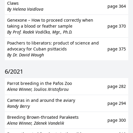
Claws
page 364
By Helena Vaidlova
Genexone – How to proceed correctly when
taking a blood or feather sample
page 370
By Prof. Radek Vodička, Mgr., Ph.D.
Poachers to liberators: product of science and
advocacy for Cuban psittacids
page 375
By Dr. David Waugh
6/2021
Parrot breeding in the Pafos Zoo
page 282
Alena Winner, Ioulios Xristoforou
Cameras in and around the aviary
page 294
Randy Berry
Breeding Brown-throated Parakeets
page 300
Alena Winner, Zdenek Vandelik