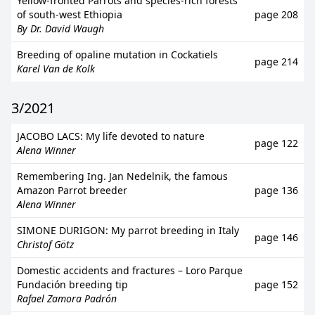
Yellow-fronted Parrots and species-rich forests
of south-west Ethiopia
page 208
By Dr. David Waugh
Breeding of opaline mutation in Cockatiels
page 214
Karel Van de Kolk
3/2021
JACOBO LACS: My life devoted to nature
page 122
Alena Winner
Remembering Ing. Jan Nedelnik, the famous
Amazon Parrot breeder
page 136
Alena Winner
SIMONE DURIGON: My parrot breeding in Italy
page 146
Christof Götz
Domestic accidents and fractures – Loro Parque
Fundación breeding tip
page 152
Rafael Zamora Padrón