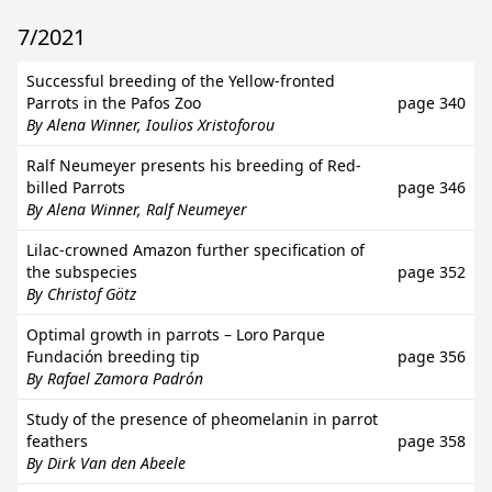
7/2021
Successful breeding of the Yellow-fronted
Parrots in the Pafos Zoo
page 340
By Alena Winner, Ioulios Xristoforou
Ralf Neumeyer presents his breeding of Red-
billed Parrots
page 346
By Alena Winner, Ralf Neumeyer
Lilac-crowned Amazon further specification of
the subspecies
page 352
By Christof Götz
Optimal growth in parrots – Loro Parque
Fundación breeding tip
page 356
By Rafael Zamora Padrón
Study of the presence of pheomelanin in parrot
feathers
page 358
By Dirk Van den Abeele