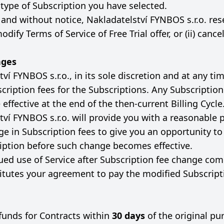
 type of Subscription you have selected.
 and without notice, Nakladatelství FYNBOS s.r.o. res
modify Terms of Service of Free Trial offer, or (ii) canc
nges
ví FYNBOS s.r.o., in its sole discretion and at any ti
cription fees for the Subscriptions. Any Subscriptio
effective at the end of the then-current Billing Cycle
ví FYNBOS s.r.o. will provide you with a reasonable p
ge in Subscription fees to give you an opportunity t
iption before such change becomes effective.
ued use of Service after Subscription fee change com
titutes your agreement to pay the modified Subscript
funds for Contracts within
30 days
of the original pu