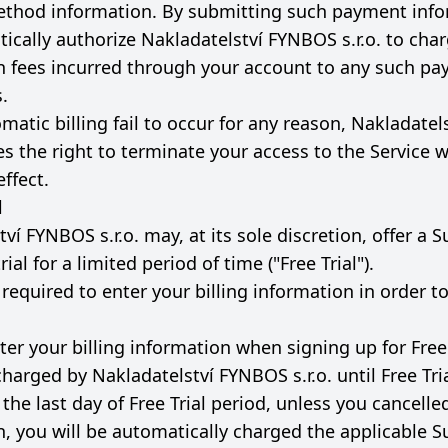
thod information. By submitting such payment info
ically authorize Nakladatelství FYNBOS s.r.o. to char
n fees incurred through your account to any such p
.
matic billing fail to occur for any reason, Nakladate
ves the right to terminate your access to the Service w
ffect.
l
ví FYNBOS s.r.o. may, at its sole discretion, offer a 
rial for a limited period of time ("Free Trial").
equired to enter your billing information in order to
ter your billing information when signing up for Free 
charged by Nakladatelství FYNBOS s.r.o. until Free Tri
the last day of Free Trial period, unless you cancelle
n, you will be automatically charged the applicable S