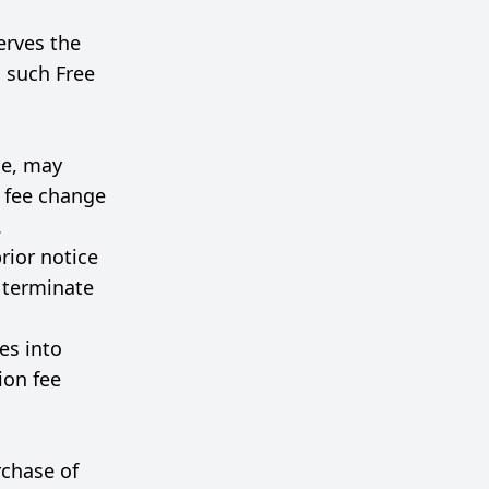
erves the
el such Free
me, may
n fee change
.
rior notice
o terminate
es into
ion fee
rchase of