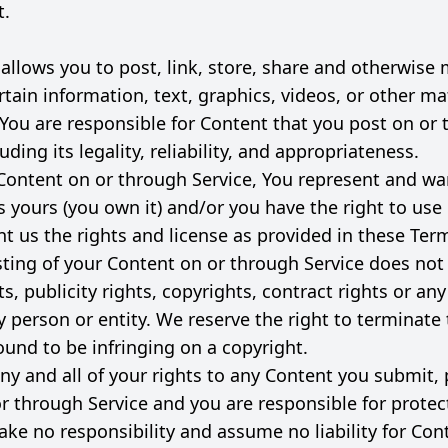
t.
 allows you to post, link, store, share and otherwise
rtain information, text, graphics, videos, or other ma
. You are responsible for Content that you post on or
luding its legality, reliability, and appropriateness.
Content on or through Service, You represent and war
is yours (you own it) and/or you have the right to use 
nt us the rights and license as provided in these Terms
sting of your Content on or through Service does not 
ts, publicity rights, copyrights, contract rights or an
y person or entity. We reserve the right to terminate
ound to be infringing on a copyright.
ny and all of your rights to any Content you submit, 
or through Service and you are responsible for protec
ake no responsibility and assume no liability for Con