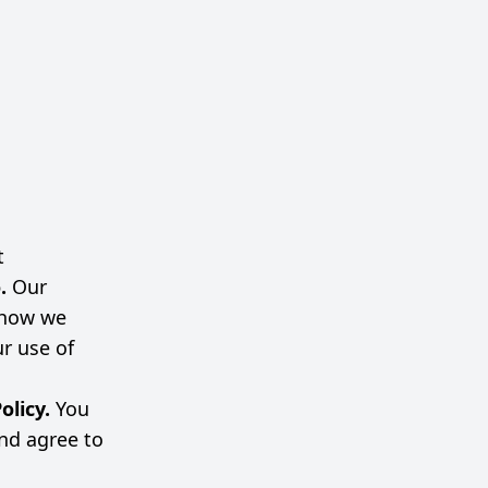
t
o.
Our
s how we
ur use of
olicy.
You
nd agree to