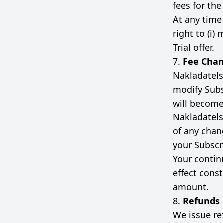
fees for the
At any time
right to (i) 
Trial offer.
7.
Fee Cha
Nakladatelst
modify Subs
will become 
Nakladatelst
of any chan
your Subscr
Your contin
effect cons
amount.
8.
Refunds
We issue re