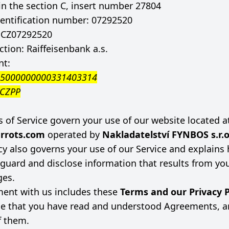
in the section C, insert number 27804
entification number: 07292520
: CZ07292520
tion: Raiffeisenbank a.s.
nt:
55000000000331403314
CCZPP
 of Service govern your use of our website located a
rrots.com
operated by
Nakladatelství FYNBOS s.r.
icy also governs your use of our Service and explain
feguard and disclose information that results from yo
ges.
ent with us includes these
Terms and our Privacy P
e that you have read and understood Agreements, a
f them.