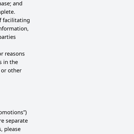
hase; and
mplete.
facilitating
nformation,
parties
or reasons
s in the
 or other
romotions”)
re separate
s, please