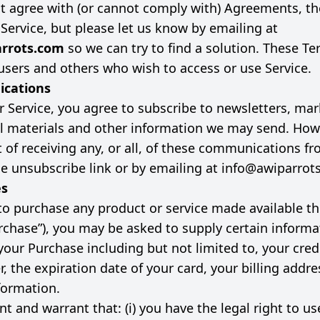
ot agree with (or cannot comply with) Agreements, t
 Service, but please let us know by emailing at
rrots.com
so we can try to find a solution. These Te
, users and others who wish to access or use Service.
cations
r Service, you agree to subscribe to newsletters, mar
 materials and other information we may send. How
 of receiving any, or all, of these communications f
he unsubscribe link or by emailing at
info@awiparrot
es
 to purchase any product or service made available t
urchase”), you may be asked to supply certain informa
your Purchase including but not limited to, your credi
, the expiration date of your card, your billing addre
formation.
t and warrant that: (i) you have the legal right to us