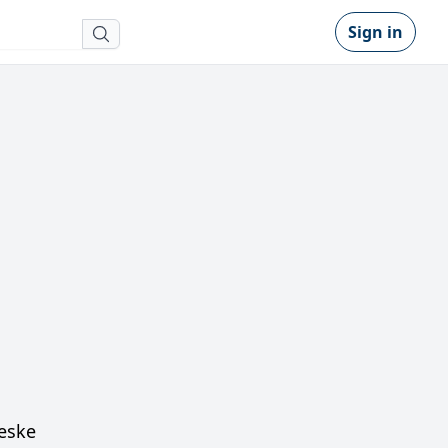
Sign in
Ceske