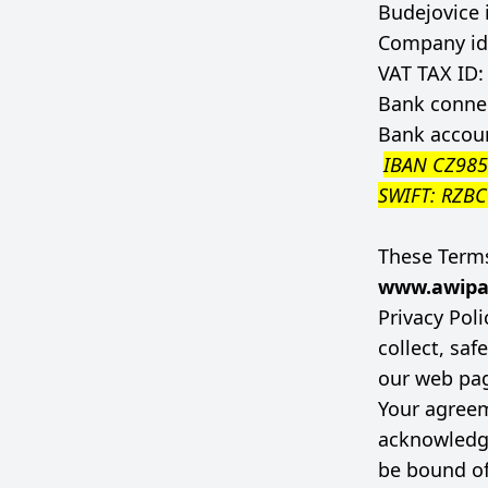
Budejovice 
Company id
VAT TAX ID
Bank connec
Bank accou
IBAN CZ98
SWIFT: RZB
These Terms
www.awipa
Privacy Pol
collect, sa
our web pa
Your agreem
acknowledg
be bound o