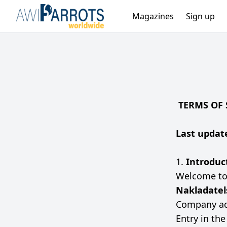
Magazines
Sign up
TERMS OF 
Last update
1.
Introduc
Welcome t
Nakladatels
Company ad
Entry in th