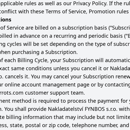
pplicable rules as well as our Privacy Policy. If the ru
onflict with these Terms of Service, Promotion rules 
tions
f Service are billed on a subscription basis ("Subscrip
billed in advance on a recurring and periodic basis ("B
ling cycles will be set depending on the type of subsc
when purchasing a Subscription.
f each Billing Cycle, your Subscription will automati
xact same conditions unless you cancel it or Naklada
o. cancels it. You may cancel your Subscription renew
ur online account management page or by contactin
rrots.com
customer support team.
ment method is required to process the payment for 
n. You shall provide Nakladatelství FYNBOS s.r.o. wit
e billing information that may include but not limite
ss, state, postal or zip code, telephone number, and 