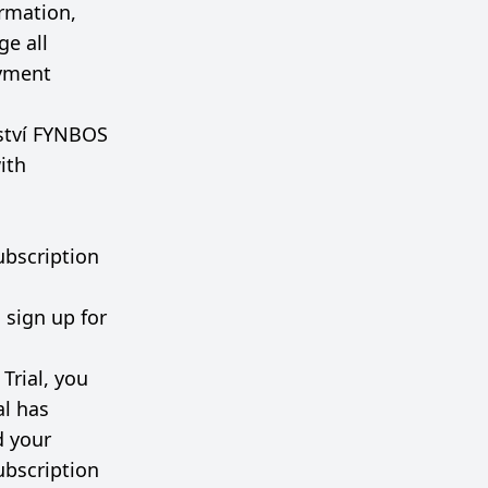
rmation,
ge all
ayment
lství FYNBOS
ith
Subscription
 sign up for
Trial, you
al has
d your
ubscription