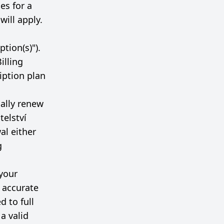
les for a
will apply.
tion(s)").
illing
ription plan
cally renew
telství
al either
g
your
h accurate
d to full
a valid