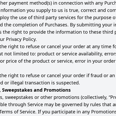
other payment method(s) in connection with any Purc
e information you supply to us is true, correct and co
oy the use of third party services for the purpose of 
 the completion of Purchases. By submitting your i
 the right to provide the information to these third 
ur Privacy Policy.
the right to refuse or cancel your order at any time f
t not limited to: product or service availability, error
or price of the product or service, error in your order
he right to refuse or cancel your order if fraud or an
 or illegal transaction is suspected.
, Sweepstakes and Promotions
s, sweepstakes or other promotions (collectively, “P
ble through Service may be governed by rules that a
Terms of Service. If you participate in any Promotion