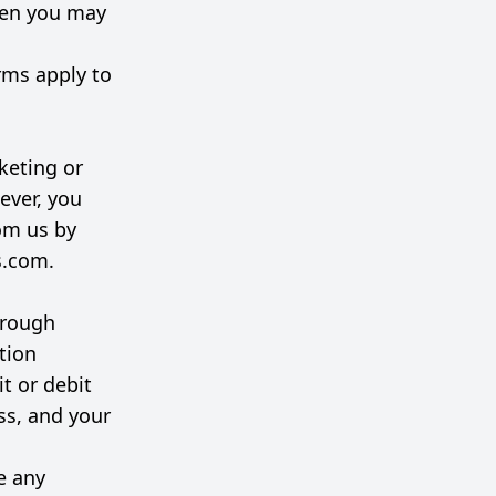
hen you may
rms apply to
keting or
ever, you
rom us by
s.com
.
hrough
tion
t or debit
ss, and your
e any