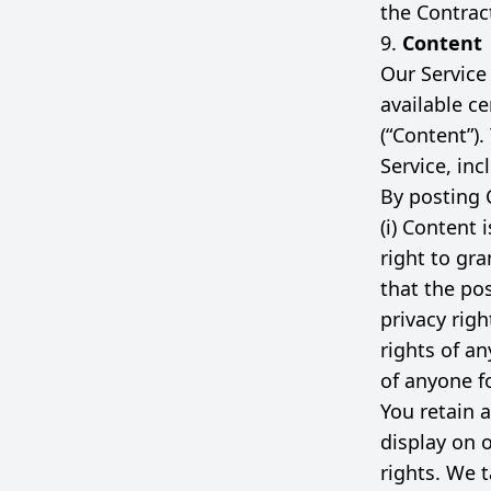
the Contrac
9.
Content
Our Service
available ce
(“Content”)
Service, inc
By posting 
(i) Content 
right to gra
that the po
privacy righ
rights of an
of anyone f
You retain a
display on 
rights. We t