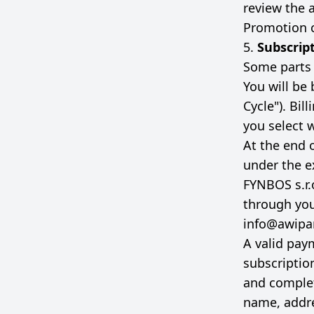
review the a
Promotion c
5.
Subscrip
Some parts o
You will be 
Cycle"). Bil
you select 
At the end o
under the e
FYNBOS s.r.
through yo
info@awipa
A valid pay
subscriptio
and complet
name, addre