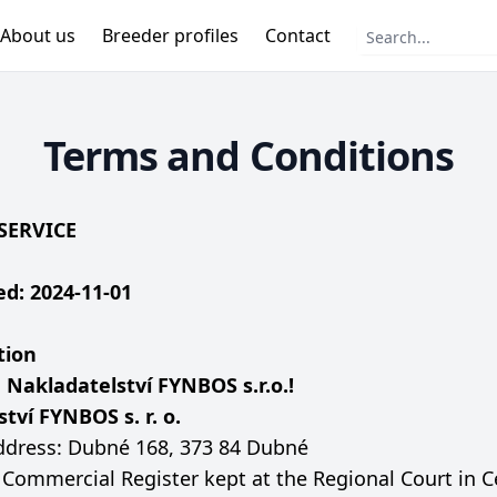
About us
Breeder profiles
Contact
Terms and Conditions
SERVICE
d: 2024-11-01
tion
o
Nakladatelství FYNBOS s.r.o.!
tví FYNBOS s. r. o.
dress: Dubné 168, 373 84 Dubné
e Commercial Register kept at the Regional Court in 