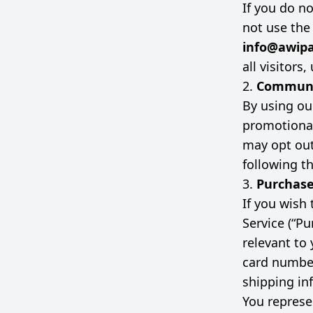
If you do n
not use the
info@awipa
all visitors
2.
Communi
By using ou
promotional
may opt out
following t
3.
Purchas
If you wish
Service (“P
relevant to 
card number
shipping in
You represen