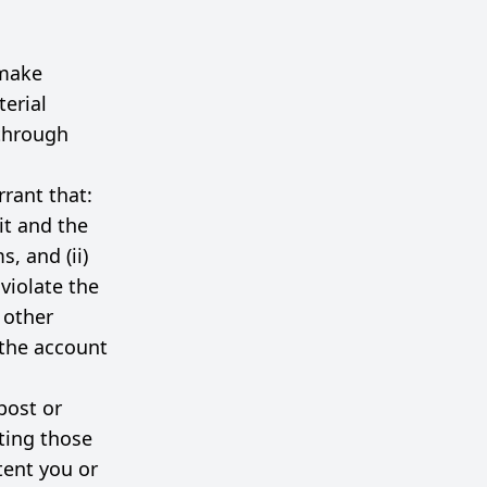
 make
terial
 through
rant that:
it and the
, and (ii)
violate the
y other
 the account
post or
ting those
tent you or