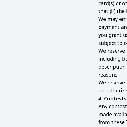
card(s) or 
that (ii) th
We may empl
payment and
you grant us
subject to o
We reserve 
including bu
description 
reasons.
We reserve t
unauthorized
4.
Contests
Any contest
made availa
from these 