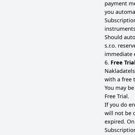
payment me
you automat
Subscriptio
instruments
Should auto
s.r.o. reser
immediate e
6.
Free Tria
Nakladatelst
with a free t
You may be r
Free Trial.
If you do en
will not be 
expired. On 
Subscriptio